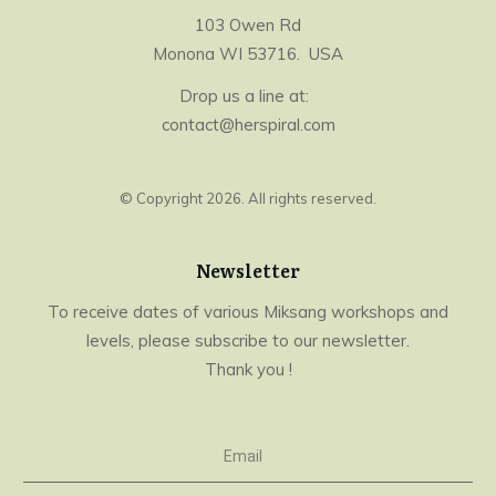
103 Owen Rd
Monona WI 53716. USA
Drop us a line at:
contact@herspiral.com
© Copyright
2026
. All rights reserved.
Newsletter
To receive dates of various Miksang workshops and
levels, please subscribe to our newsletter.
Thank you !