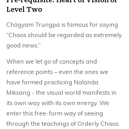
Level Two
Chögyam Trungpa is famous for saying
“Chaos should be regarded as extremely
good news.”
When we let go of concepts and
reference points – even the ones we
have formed practicing Nalanda
Miksang - the visual world manifests in
its own way with its own energy. We
enter this free-form way of seeing
through the teachings of Orderly Chaos.