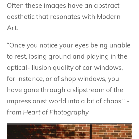
Often these images have an abstract
aesthetic that resonates with Modern
Art.
“Once you notice your eyes being unable
to rest, losing ground and playing in the
optical-illusion quality of car windows,
for instance, or of shop windows, you
have gone through a slipstream of the
impressionist world into a bit of chaos.” -
from
Heart of Photography