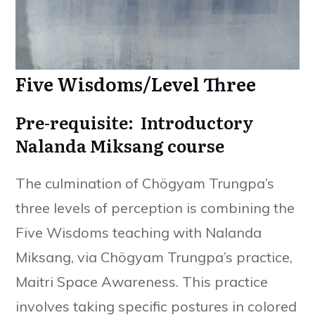
Five Wisdoms/Level Three
Pre-requisite: Introductory
Nalanda Miksang course
The culmination of Chögyam Trungpa’s
three levels of perception is combining the
Five Wisdoms teaching with Nalanda
Miksang, via Chögyam Trungpa’s practice,
Maitri Space Awareness. This practice
involves taking specific postures in colored