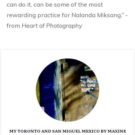
can do it, can be some of the most
rewarding practice for Nalanda Miksang.” -
from
Heart of Photography
MY TORONTO AND SAN MIGUEL MEXICO BY MAXINE