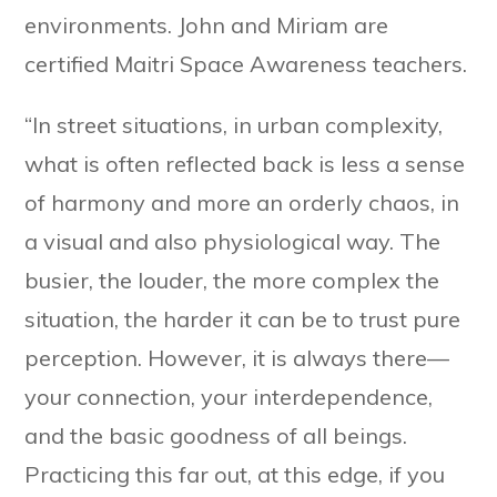
environments. John and Miriam are
certified Maitri Space Awareness teachers.
“In street situations, in urban complexity,
what is often reflected back is less a sense
of harmony and more an orderly chaos, in
a visual and also physiological way. The
busier, the louder, the more complex the
situation, the harder it can be to trust pure
perception. However, it is always there—
your connection, your interdependence,
and the basic goodness of all beings.
Practicing this far out, at this edge, if you