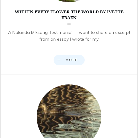
WITHIN EVERY FLOWER THE WORLD BY IVETTE
EBAEN
A Nalanda Miksang Testimonial " I want to share an excerpt
from an essay I wrote for my
MORE