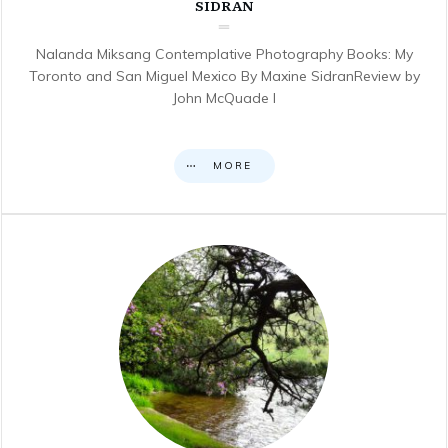
SIDRAN
Nalanda Miksang Contemplative Photography Books: My
Toronto and San Miguel Mexico By Maxine SidranReview by
John McQuade I
MORE