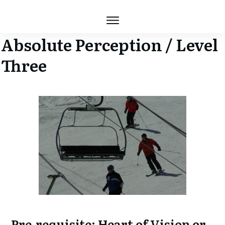
Absolute Perception / Level
Three
Pre-requisite: Heart of Vision or