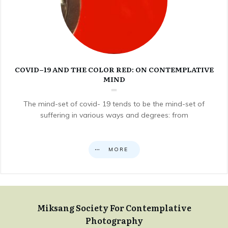
COVID–19 AND THE COLOR RED: ON CONTEMPLATIVE
MIND
The mind-set of covid- 19 tends to be the mind-set of
suffering in various ways and degrees: from
MORE
Miksang Society For Contemplative
Photography