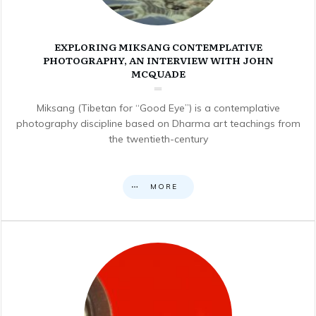
EXPLORING MIKSANG CONTEMPLATIVE
PHOTOGRAPHY, AN INTERVIEW WITH JOHN
MCQUADE
Miksang (Tibetan for “Good Eye”) is a contemplative
photography discipline based on Dharma art teachings from
the twentieth-century
MORE