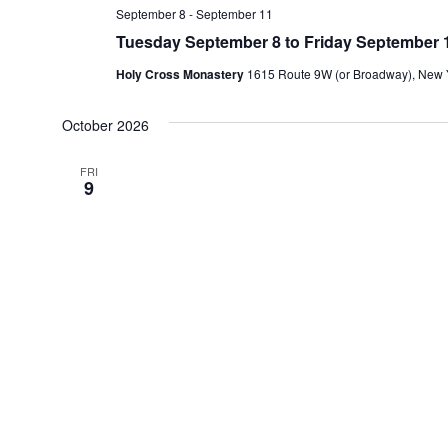
September 8
-
September 11
Tuesday September 8 to Friday September 1
Holy Cross Monastery
1615 Route 9W (or Broadway), New Y
October 2026
FRI
9