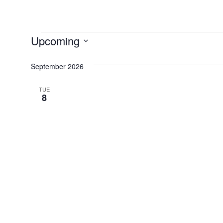
Events
Upcoming
Select
September 2026
date.
TUE
8