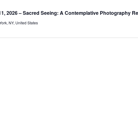
1, 2026 – Sacred Seeing: A Contemplative Photography Re
ork, NY, United States