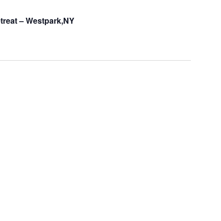
treat – Westpark,NY