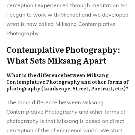
perception I experienced through meditation. So
I began to work with Michael and we developed
what is now called Miksang Contemplative
Photography.
Contemplative Photography:
What Sets Miksang Apart
What is the difference between Miksang
Contemplative Photography and other forms of
photography (Landscape, Street, Portrait, etc.)?
The main difference between Miksang
Contemplative Photography and other forms of
photography is that Miksang is based on direct
perception of the phenomenal world. We start