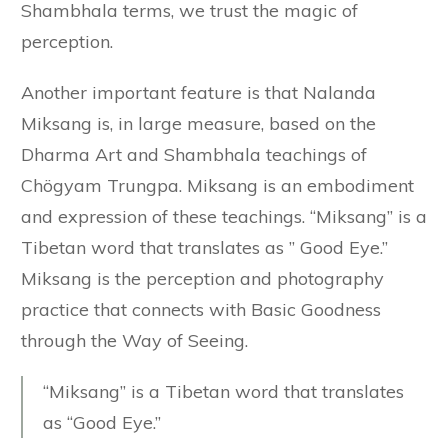
Shambhala terms, we trust the magic of
perception.
Another important feature is that Nalanda
Miksang is, in large measure, based on the
Dharma Art and Shambhala teachings of
Chögyam Trungpa. Miksang is an embodiment
and expression of these teachings. “Miksang” is a
Tibetan word that translates as ” Good Eye.”
Miksang is the perception and photography
practice that connects with Basic Goodness
through the Way of Seeing.
“Miksang” is a Tibetan word that translates
as “Good Eye.”