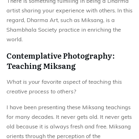
There is something fulfilling in being a Dharma
artist sharing your experience with others. In this
regard, Dharma Art, such as Miksang, is a
Shambhala Society practice in enriching the
world.
Contemplative Photography:
Teaching Miksang
What is your favorite aspect of teaching this
creative process to others?
I have been presenting these Miksang teachings
for many decades. It never gets old. It never gets
old because it is always fresh and free. Miksang
orients through the perception of the