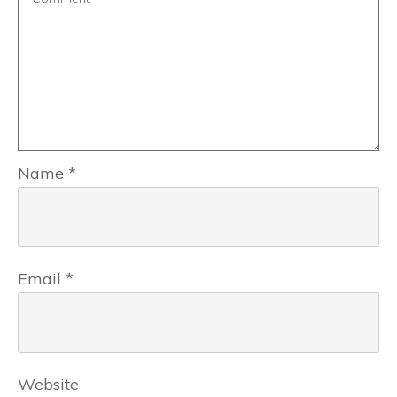
Name
*
Email
*
Website