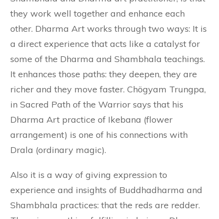
they work well together and enhance each
other. Dharma Art works through two ways: It is
a direct experience that acts like a catalyst for
some of the Dharma and Shambhala teachings.
It enhances those paths: they deepen, they are
richer and they move faster. Chögyam Trungpa,
in Sacred Path of the Warrior says that his
Dharma Art practice of Ikebana (flower
arrangement) is one of his connections with
Drala (ordinary magic).
Also it is a way of giving expression to
experience and insights of Buddhadharma and
Shambhala practices: that the reds are redder.