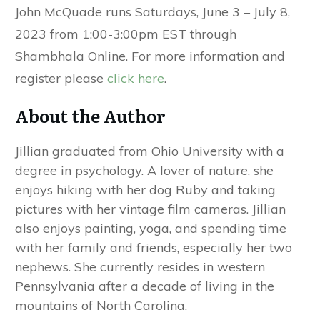
John McQuade runs Saturdays, June 3 – July 8,
2023 from 1:00-3:00pm EST through
Shambhala Online. For more information and
register please
click here
.
About the Author
Jillian graduated from Ohio University with a
degree in psychology. A lover of nature, she
enjoys hiking with her dog Ruby and taking
pictures with her vintage film cameras. Jillian
also enjoys painting, yoga, and spending time
with her family and friends, especially her two
nephews. She currently resides in western
Pennsylvania after a decade of living in the
mountains of North Carolina.