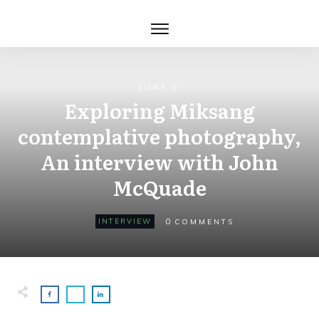
JUNE 6
Exploring Miksang
contemplative photography,
An interview with John
McQuade
0
INTERVIEW
COMMENTS