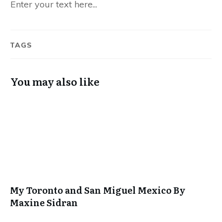
Enter your text here...
TAGS
You may also like
My Toronto and San Miguel Mexico By
Maxine Sidran