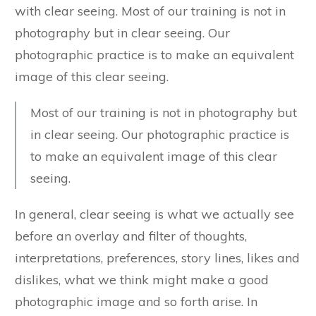
with clear seeing. Most of our training is not in
photography but in clear seeing. Our
photographic practice is to make an equivalent
image of this clear seeing.
Most of our training is not in photography but
in clear seeing. Our photographic practice is
to make an equivalent image of this clear
seeing.
In general, clear seeing is what we actually see
before an overlay and filter of thoughts,
interpretations, preferences, story lines, likes and
dislikes, what we think might make a good
photographic image and so forth arise. In