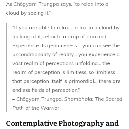
As Chögyam Trungpa says, “to relax into a
cloud by seeing it.”
“If you are able to relax – relax to a cloud by
looking at it, relax to a drop of rain and
experience its genuineness – you can see the
unconditionality of reality… you experience a
vast realm of perceptions unfolding… the
realm of perception is limitless, so limitless
that perception itself is primordial… there are
endless fields of perception.”
– Chögyam Trungpa,
Shambhala: The Sacred
Path of the Warrior
Contemplative Photography and