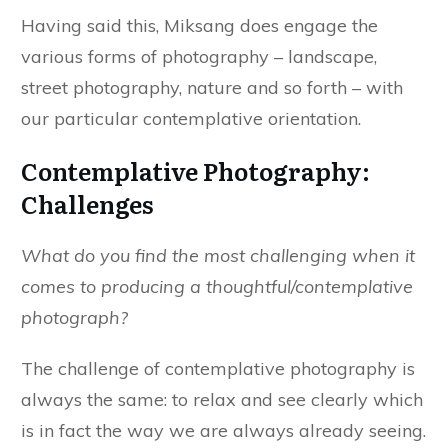
Having said this, Miksang does engage the
various forms of photography – landscape,
street photography, nature and so forth – with
our particular contemplative orientation.
Contemplative Photography:
Challenges
What do you find the most challenging when it
comes to producing a thoughtful/contemplative
photograph?
The challenge of contemplative photography is
always the same: to relax and see clearly which
is in fact the way we are always already seeing.