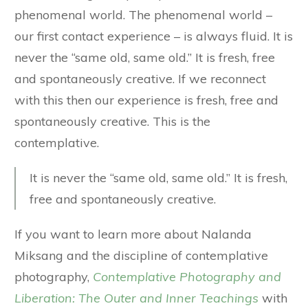
phenomenal world. The phenomenal world –
our first contact experience – is always fluid. It is
never the “same old, same old.” It is fresh, free
and spontaneously creative. If we reconnect
with this then our experience is fresh, free and
spontaneously creative. This is the
contemplative.
It is never the “same old, same old.” It is fresh,
free and spontaneously creative.
If you want to learn more about Nalanda
Miksang and the discipline of contemplative
photography,
Contemplative Photography and
Liberation: The Outer and Inner Teachings
with