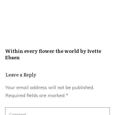
Within every flower the world by Ivette
Ebaen
Leave a Reply
Your email address will not be published.
Required fields are marked
*