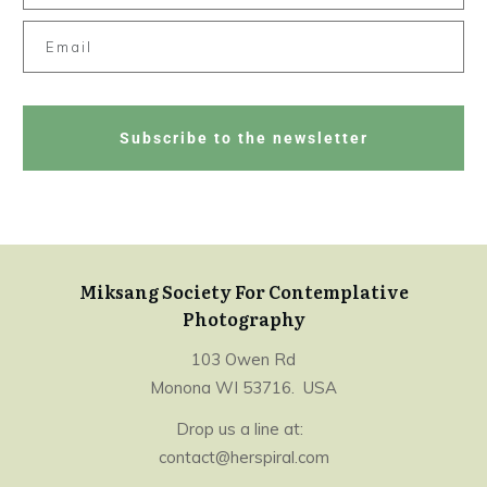
Subscribe to the newsletter
Miksang Society For Contemplative
Photography
103 Owen Rd
Monona WI 53716. USA
Drop us a line at:
contact@herspiral.com