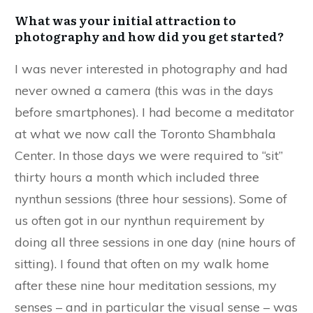
What was your initial attraction to
photography and how did you get started?
I was never interested in photography and had
never owned a camera (this was in the days
before smartphones). I had become a meditator
at what we now call the Toronto Shambhala
Center. In those days we were required to “sit”
thirty hours a month which included three
nynthun sessions (three hour sessions). Some of
us often got in our nynthun requirement by
doing all three sessions in one day (nine hours of
sitting). I found that often on my walk home
after these nine hour meditation sessions, my
senses – and in particular the visual sense – was