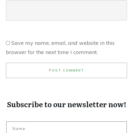
Save my name, email, and website in this
browser for the next time I comment.
POST COMMENT
Subscribe to our newsletter now!