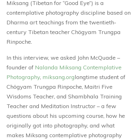
Miksang (Tibetan for “Good Eye”) is a
contemplative photography discipline based on
Dharma art teachings from the twentieth-
century Tibetan teacher Chögyam Trungpa
Rinpoche.
In this interview, we asked John McQuade –
founder of
Nalanda Miksang Contemplative
Photography
,
miksang.org
longtime student of
Chögyam Trungpa Rinpoche, Maitri Five
Wisdoms Teacher, and Shambhala Training
Teacher and Meditation Instructor – a few
questions about his upcoming course, how he
originally got into photography, and what
makes Miksang contemplative photography