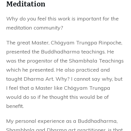
Meditation
Why do you feel this work is important for the
meditation community?
The great Master, Chögyam Trungpa Rinpoche,
presented the Buddhadharma teachings. He
was the progenitor of the Shambhala Teachings
which he presented. He also practiced and
taught Dharma Art. Why? I cannot say why, but
I feel that a Master like Chögyam Trungpa
would do so if he thought this would be of
benefit.
My personal experience as a Buddhadharma,
Shambhala and Dharma art practitioner, is that