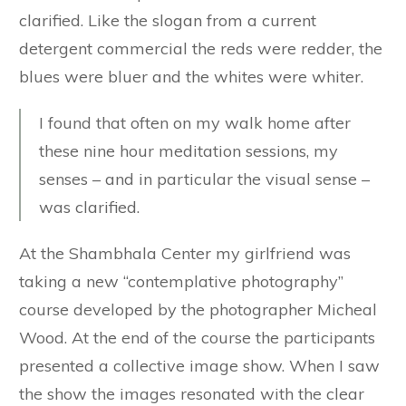
clarified. Like the slogan from a current
detergent commercial the reds were redder, the
blues were bluer and the whites were whiter.
I found that often on my walk home after
these nine hour meditation sessions, my
senses – and in particular the visual sense –
was clarified.
At the Shambhala Center my girlfriend was
taking a new “contemplative photography”
course developed by the photographer Micheal
Wood. At the end of the course the participants
presented a collective image show. When I saw
the show the images resonated with the clear