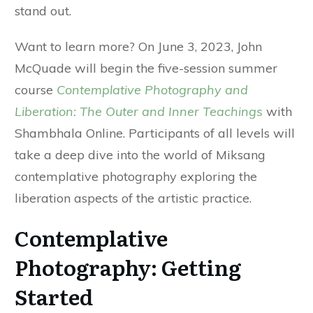
stand out.
Want to learn more? On June 3, 2023, John
McQuade will begin the five-session summer
course
Contemplative Photography and
Liberation: The Outer and Inner Teachings
with
Shambhala Online. Participants of all levels will
take a deep dive into the world of Miksang
contemplative photography exploring the
liberation aspects of the artistic practice.
Contemplative
Photography: Getting
Started