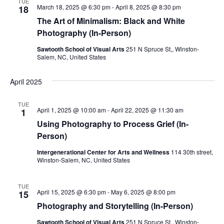
TUE
March 18, 2025 @ 6:30 pm
-
April 8, 2025 @ 8:30 pm
18
The Art of Minimalism: Black and White
Photography (In-Person)
Sawtooth School of Visual Arts
251 N Spruce St,, Winston-
Salem, NC, United States
April 2025
TUE
April 1, 2025 @ 10:00 am
-
April 22, 2025 @ 11:30 am
1
Using Photography to Process Grief (In-
Person)
Intergenerational Center for Arts and Wellness
114 30th street,
Winston-Salem, NC, United States
TUE
April 15, 2025 @ 6:30 pm
-
May 6, 2025 @ 8:00 pm
15
Photography and Storytelling (In-Person)
Sawtooth School of Visual Arts
251 N Spruce St,, Winston-