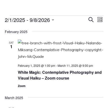
Events
2/1/2025
 - 
9/8/2026
Events
Eve
Search
List
Vi
Select
Search
February 2025
date.
Nav
and
Views
SAT
1
Navigat
February 1, 2025 @ 1:00 pm
-
March 11, 2025 @ 9:00 pm
White Magic: Contemplative Photography and
Visual Haiku – Zoom course
Zoom
March 2025