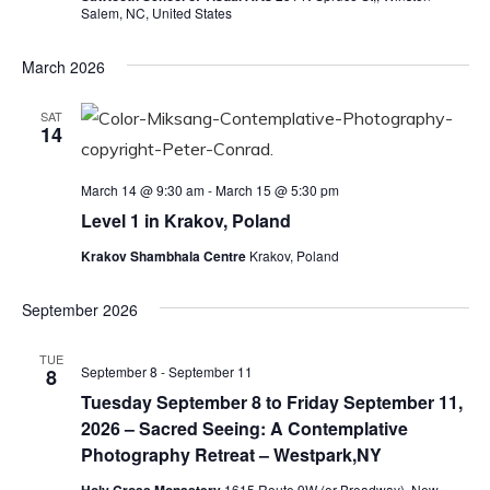
Salem, NC, United States
March 2026
SAT
14
March 14 @ 9:30 am
-
March 15 @ 5:30 pm
Level 1 in Krakov, Poland
Krakov Shambhala Centre
Krakov, Poland
September 2026
TUE
September 8
-
September 11
8
Tuesday September 8 to Friday September 11,
2026 – Sacred Seeing: A Contemplative
Photography Retreat – Westpark,NY
1615 Route 9W (or Broadway), New