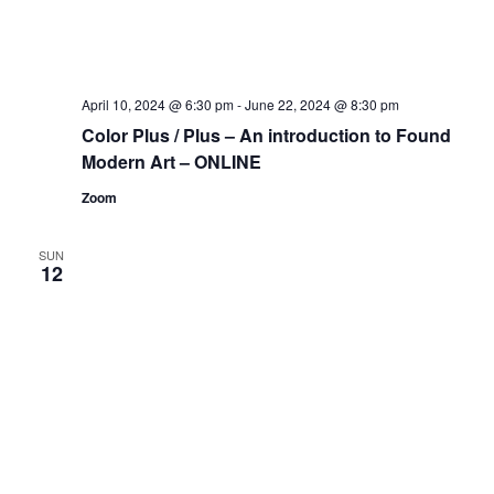
April 10, 2024 @ 6:30 pm
-
June 22, 2024 @ 8:30 pm
Color Plus / Plus – An introduction to Found
Modern Art – ONLINE
Zoom
SUN
12