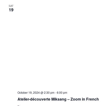
SAT
19
October 19, 2024 @ 2:30 pm
-
6:00 pm
Atelier-découverte Miksang – Zoom in French