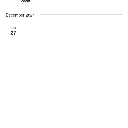
Zoom
December 2024
FRI
27