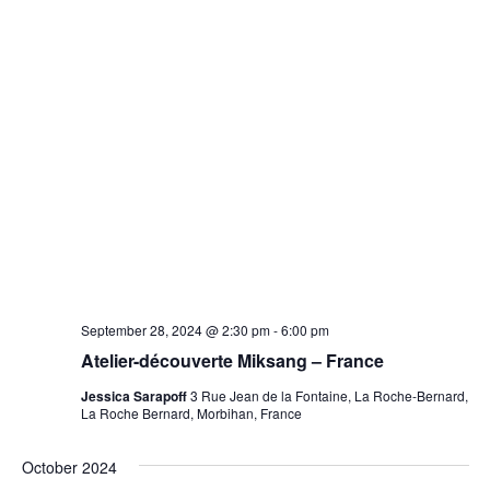
September 28, 2024 @ 2:30 pm
-
6:00 pm
Atelier-découverte Miksang – France
Jessica Sarapoff
3 Rue Jean de la Fontaine, La Roche-Bernard,
La Roche Bernard, Morbihan, France
October 2024