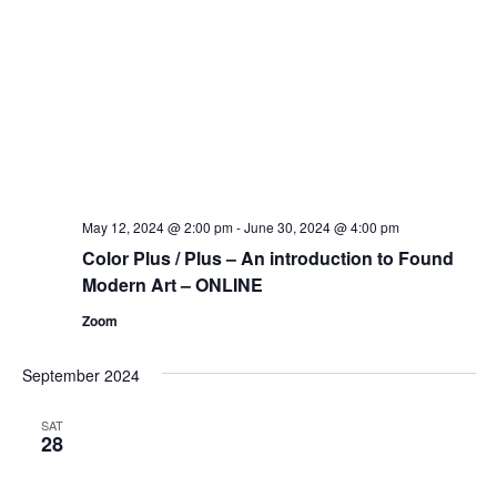
May 12, 2024 @ 2:00 pm
-
June 30, 2024 @ 4:00 pm
Color Plus / Plus – An introduction to Found
Modern Art – ONLINE
Zoom
September 2024
SAT
28