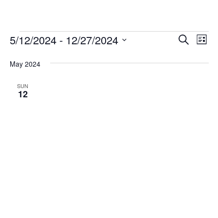
Events
5/12/2024
 - 
12/27/2024
Events
Eve
Search
List
Vi
Select
Search
May 2024
date.
Nav
and
Views
SUN
12
Navigat