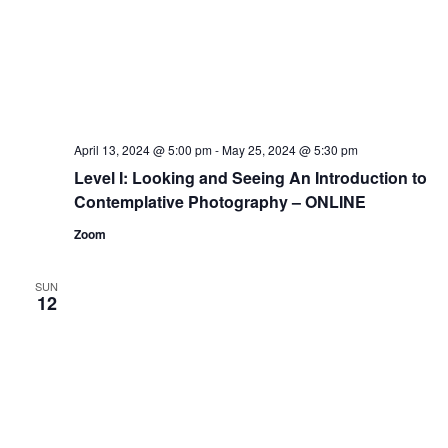
April 13, 2024 @ 5:00 pm
-
May 25, 2024 @ 5:30 pm
Level I: Looking and Seeing An Introduction to
Contemplative Photography – ONLINE
Zoom
SUN
12