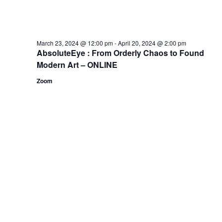
March 23, 2024 @ 12:00 pm
-
April 20, 2024 @ 2:00 pm
AbsoluteEye : From Orderly Chaos to Found
Modern Art – ONLINE
Zoom