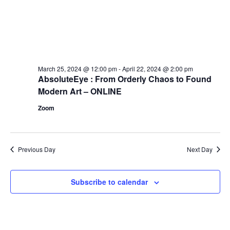
March 25, 2024 @ 12:00 pm
-
April 22, 2024 @ 2:00 pm
AbsoluteEye : From Orderly Chaos to Found
Modern Art – ONLINE
Zoom
Previous Day
Next Day
Subscribe to calendar